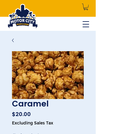
Caramel
Price
$20.00
Excluding Sales Tax