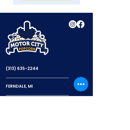
(313) 635-2244
FERNDALE, MI
12PM - 6PM TUES-THURS
12PM - 7PM FRI-SAT