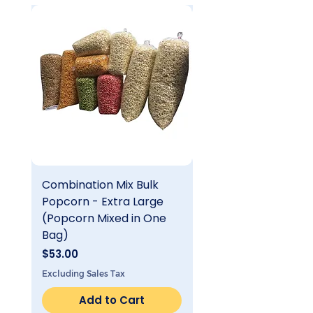
Combination Mix Bulk
Single Flavor Bulk
Popcorn - Extra Large
Popcorn - Extra Lar
(Popcorn Mixed in One
Price
$25.00
Bag)
Excluding Sales Tax
Price
$53.00
Excluding Sales Tax
Add to Cart