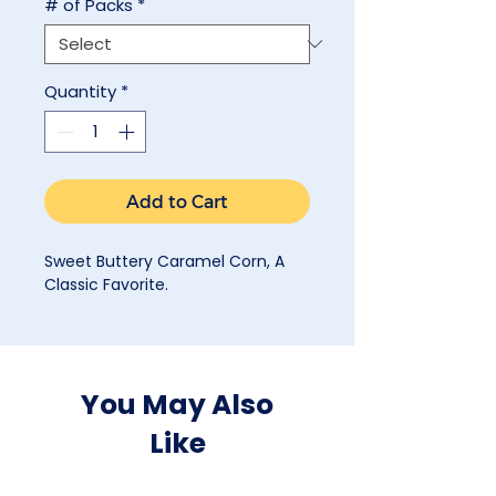
# of Packs
*
Quantity
*
Add to Cart
Sweet Buttery Caramel Corn, A
Classic Favorite.
You May Also
Like