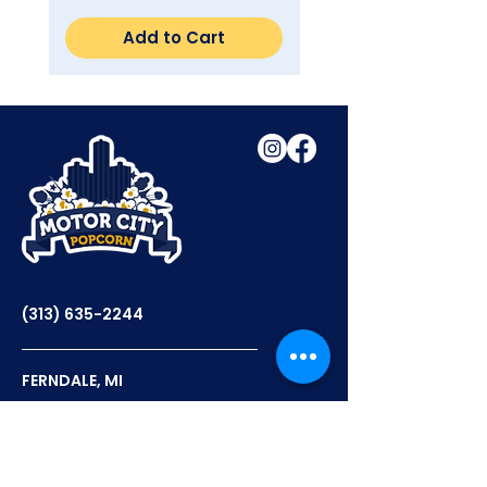
Add to Cart
(313) 635-2244
FERNDALE, MI
12PM - 6PM TUES-THURS
12PM - 7PM FRI-SAT