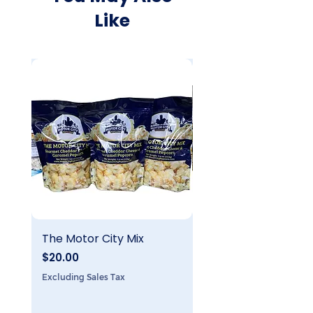
Like
The Motor City Mix
The 8 Mile Mix
Price
Price
$20.00
$20.00
Excluding Sales Tax
Excluding Sales Tax