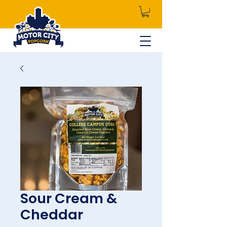
Sour Cream &
Cheddar