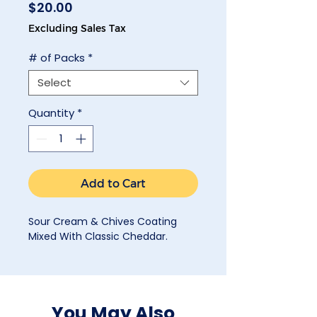
Price
$20.00
Excluding Sales Tax
# of Packs
*
Select
Quantity
*
Add to Cart
Sour Cream & Chives Coating
Mixed With Classic Cheddar.
You May Also