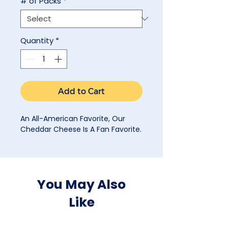
# of Packs
*
Quantity
*
Add to Cart
An All-American Favorite, Our
Cheddar Cheese Is A Fan Favorite.
You May Also
Like