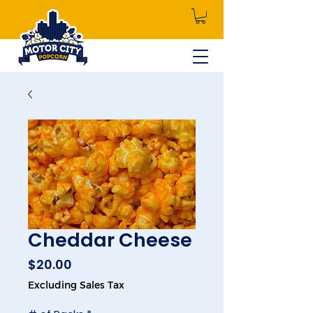
Cheddar Cheese
Price
$20.00
Excluding Sales Tax