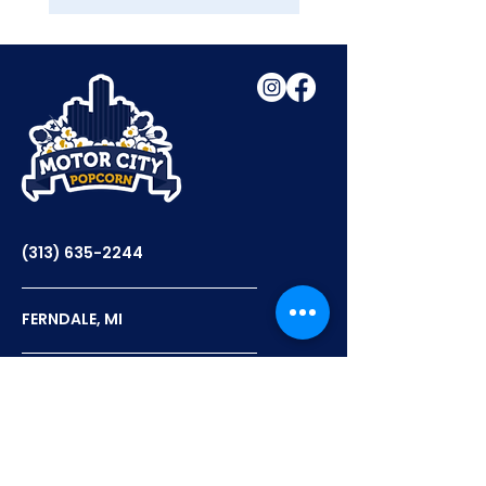
(313) 635-2244
FERNDALE, MI
12PM - 6PM TUES-THURS
12PM - 7PM FRI-SAT
FLAVORS