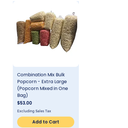
Combination Mix Bulk
Single Flavor Bulk
Popcorn - Extra Large
Popcorn - Extra Lar
(Popcorn Mixed in One
Price
$25.00
Bag)
Excluding Sales Tax
Price
$53.00
Excluding Sales Tax
Add to Cart