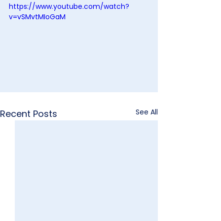
https://www.youtube.com/watch?
v=vSMvtMIoGaM
See All
Recent Posts