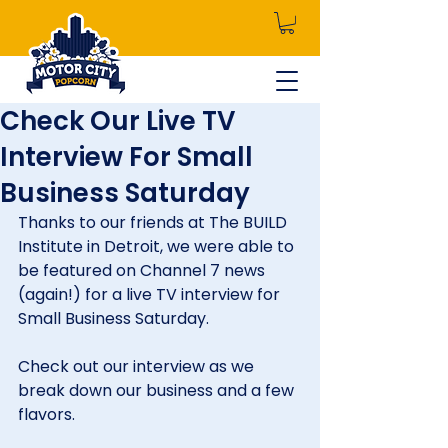
Check Our Live TV
Interview For Small
Business Saturday
Thanks to our friends at The BUILD 
Institute in Detroit, we were able to 
be featured on Channel 7 news 
(again!) for a live TV interview for 
Small Business Saturday.
Check out our interview as we 
break down our business and a few 
flavors.