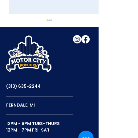
Tasty Tuesday With
Celebrating N
WDIV
Popcorn Day
(313) 635-2244
FERNDALE, MI
12PM - 6PM TUES-THURS
12PM - 7PM FRI-SAT