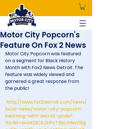
Motor City Popcorn's
Feature On Fox 2 News
Motor City Popcorn was featured 
on a segment for Black History 
Month with Fox2 News Detroit. The 
feature was widely viewed and 
garnered a great response from 
the public!
http://www.fox2detroit.com/news/
local-news/motor-city-popcorn-
beaming-with-detroit-pride?
fbclid=IwAR33CKJEiFcT3MJhNeY6qj