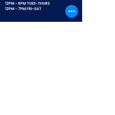
12PM - 6PM TUES-THURS
12PM - 7PM FRI-SAT
FLAVORS
MOTOR CITY MIX
8 MILE MIX
BELLE ISLE BLEND
BLAZING MOTOR CITY MIX
SOUR CREAM & CHEDDAR
STRAWBERRY SHORTCAKE
COMPANY
SHOP
WHERE TO BUY