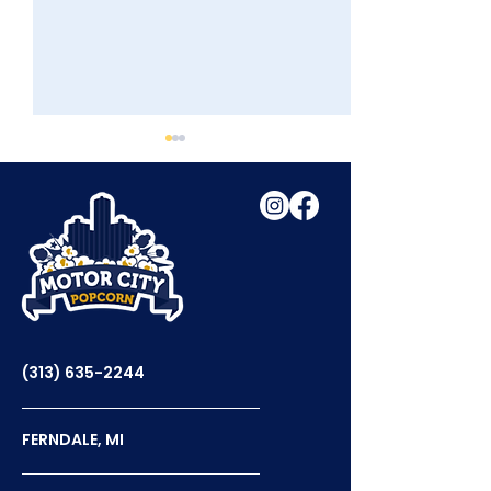
Tasty Tuesday With
Celebrating N
WDIV
Popcorn Day
(313) 635-2244
FERNDALE, MI