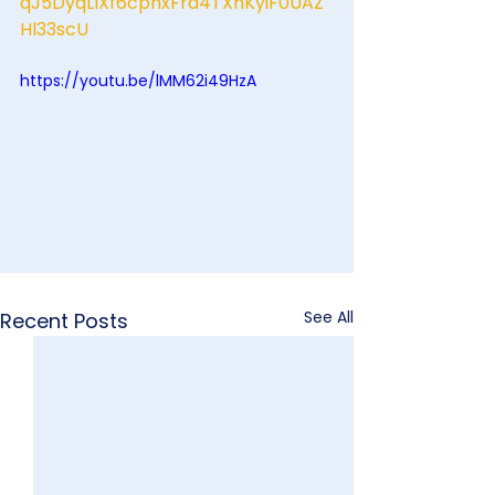
qJ5DyqLlXf6cphxFrd4TXhKyiF0UAZ
Hl33scU
https://youtu.be/lMM62i49HzA
See All
Recent Posts