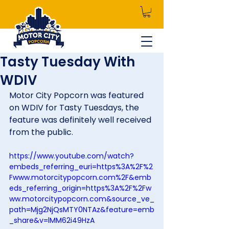
Tasty Tuesday With
WDIV
Motor City Popcorn was featured 
on WDIV for Tasty Tuesdays, the 
feature was definitely well received 
from the public.
https://www.youtube.com/watch?
embeds_referring_euri=https%3A%2F%2
Fwww.motorcitypopcorn.com%2F&emb
eds_referring_origin=https%3A%2F%2Fw
ww.motorcitypopcorn.com&source_ve_
path=Mjg2NjQsMTY0NTAz&feature=emb
_share&v=lMM62i49HzA