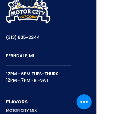
Motor City Popcorn's
Celebrating N
Feature On Fox 2 News
Popcorn Day
(313) 635-2244
FERNDALE, MI
12PM - 6PM TUES-THURS
12PM - 7PM FRI-SAT
FLAVORS
MOTOR CITY MIX
8 MILE MIX
BELLE ISLE BLEND