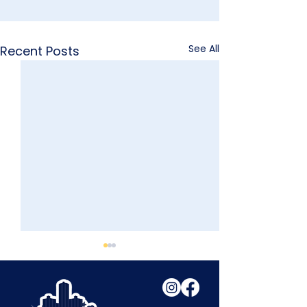
See All
Recent Posts